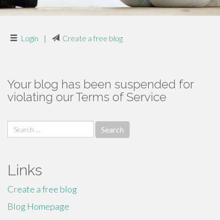
Login
|
Create a free blog
Your blog has been suspended for
violating our Terms of Service
Search
for:
Links
Create a free blog
Blog Homepage